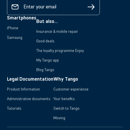
Smartphones
But also...
iPhone
Insurance & mobile repair
Samsung
Good deals
The loyalty programme Enjoy
My Tango app
Blog Tango
Legal Documentation
Why Tango
Product Information
Customer experience
Administrative documents
Your benefits
Tutorials
Switch to Tango
Moving