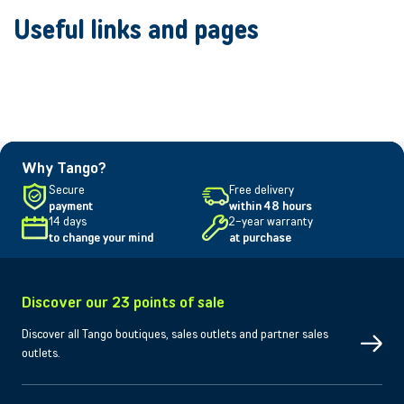
Useful links and pages
Why Tango?
Secure
Free delivery
payment
within 48 hours
14 days
2-year warranty
to change your mind
at purchase
Discover our 23 points of sale
Discover all Tango boutiques, sales outlets and partner sales
outlets.