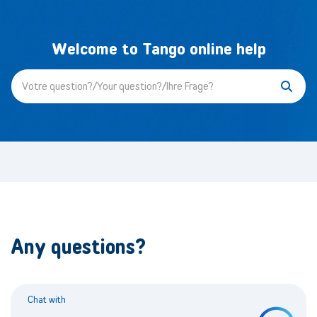
Welcome to Tango online help
Any questions?
Chat with