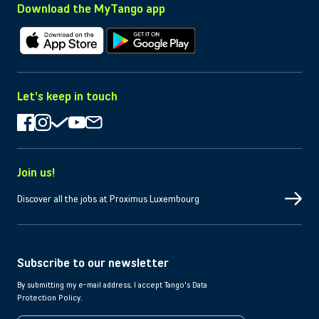
Download the MyTango app
Download on Apple
Download on Android
Let's keep in touch
Join us!
Discover all the jobs at Proximus Luxembourg
Subscribe to our newsletter
By submitting my e-mail address, I accept Tango's Data
Protection Policy.