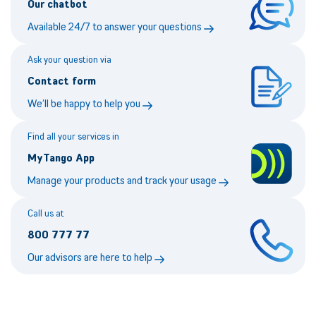
Our chatbot
Available 24/7 to answer your questions
Ask your question via
Contact form
We’ll be happy to help you
Find all your services in
MyTango App
Manage your products and track your usage
Call us at
800 777 77
Our advisors are here to help